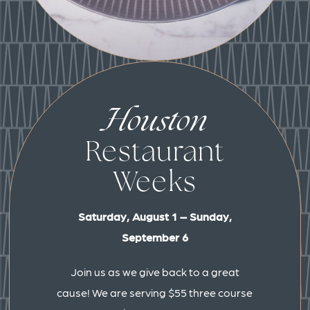
Houston
Restaurant
Weeks
Saturday, August 1 – Sunday,
September 6
Join us as we give back to a great
cause! We are serving $55 three course