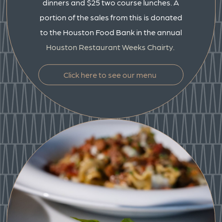
dinners and $25 two course lunches. A
portion of the sales from this is donated
to the Houston Food Bank in the annual
Houston Restaurant Weeks Chairty.
Click here to see our menu