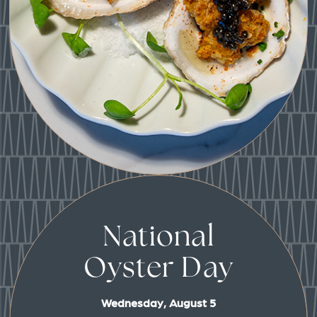
National
Oyster Day
Wednesday, August 5