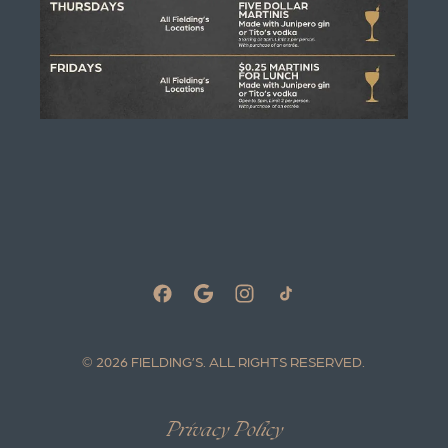
© 2026 FIELDING’S.
ALL RIGHTS RESERVED.
Privacy Policy