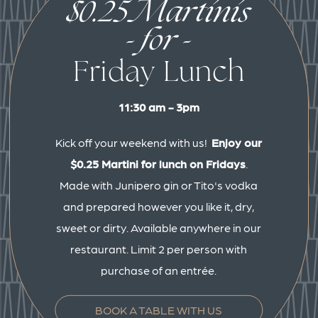
$0.25 Martinis
- for -
Friday Lunch
11:30 am - 3pm
Kick off your weekend with us!
Enjoy our
$0.25 Martini for lunch on Fridays
.
Made with Junipero gin or Tito's vodka
and prepared however you like it, dry,
sweet or dirty. Available anywhere in our
restaurant. Limit 2 per person with
purchase of an entrée.
BOOK A TABLE WITH US