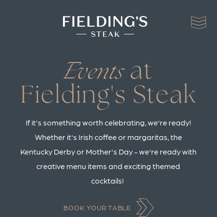
at
Events
Fielding's Steak
If it's something worth celebrating, we're ready!
Whether it's Irish coffee or margaritas, the
Kentucky Derby or Mother's Day - we're ready with
creative menu items and exciting themed
cocktails!
BOOK YOUR TABLE