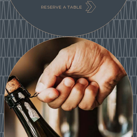
RESERVE A TABLE