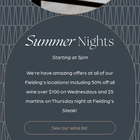
Summer
Nights
Starting at 5pm
We're have amazing offers at all of our
Fielding's locations! Including 50% off all
wine over $100 on Wednesdays and $5
martinis on Thursday night at Fielding's
Steak!
See our wine list