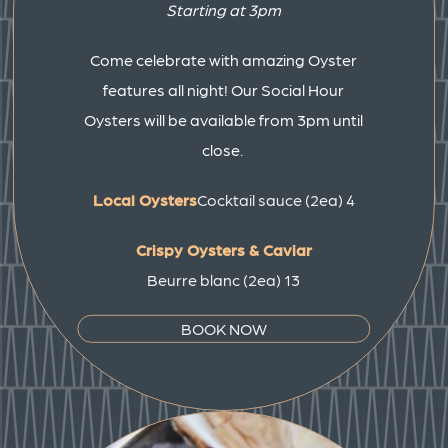
Starting at 3pm
Come celebrate with amazing Oyster
features all night! Our Social Hour
Oysters will be available from 3pm until
close.
Local Oysters
Cocktail sauce (2ea) 4
Crispy Oysters & Caviar
Beurre blanc (2ea) 13
BOOK NOW